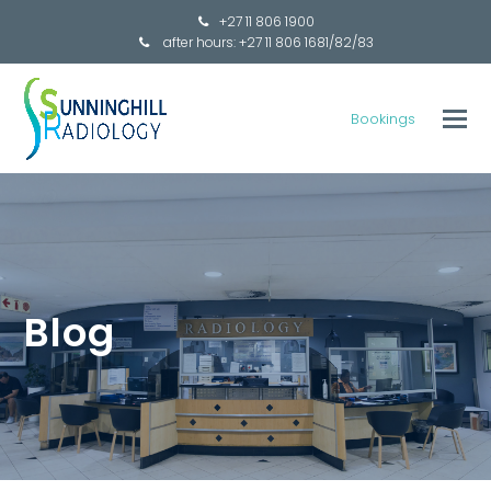
+27 11 806 1900
after hours: +27 11 806 1681/82/83
Bookings
Blog