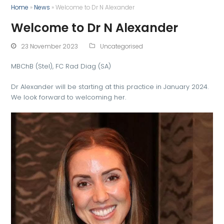
Home
»
News
»
Welcome to Dr N Alexander
Welcome to Dr N Alexander
23 November 2023
Uncategorised
MBChB (Stel), FC Rad Diag (SA)
Dr Alexander will be starting at this practice in January 2024.
We look forward to welcoming her.