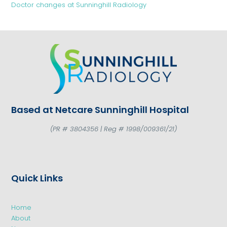
Doctor changes at Sunninghill Radiology
Based at Netcare Sunninghill Hospital
(PR # 3804356 | Reg # 1998/009361/21)
Quick Links
Home
About