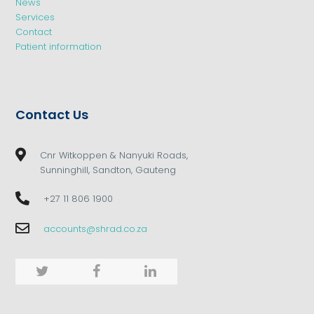
News
Services
Contact
Patient information
Contact Us
Cnr Witkoppen & Nanyuki Roads,
Sunninghill, Sandton, Gauteng
+27 11 806 1900
accounts@shrad.co.za
Twitter
Facebook
LinkedIn