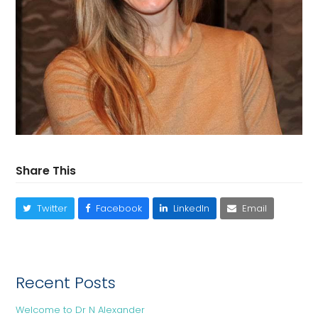
Share This
Twitter
Facebook
LinkedIn
Email
Recent Posts
Welcome to Dr N Alexander